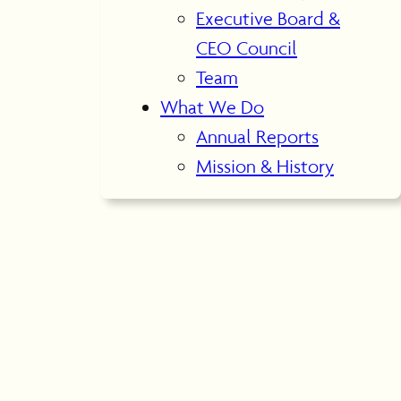
Executive Board &
CEO Council
Team
What We Do
Annual Reports
Mission & History