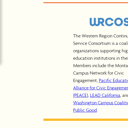
The Western Region Contin
Service Consortium is a coal
organizations supporting hi
education institutions in thei
Members include the Mont
Campus Network for Civic
Engagement,
Pacific Educat
Alliance for Civic Engageme
(PEACE),
LEAD California
, an
Washington Campus Coalitio
Public Good
.