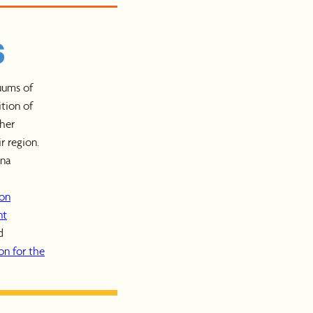
uums of
ition of
gher
r region.
ana
ion
nt
d
n for the