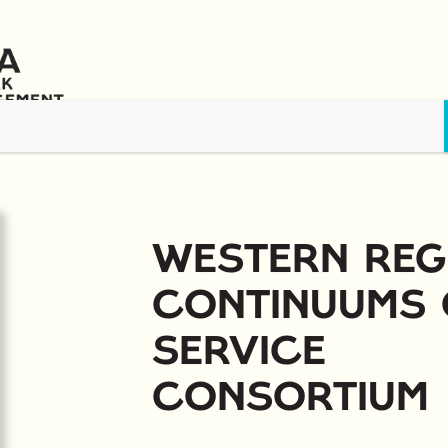
s
Awards & Scholarships
Training & Resources
News
Contact 
Western Reg
Continuums 
Service
Consortium