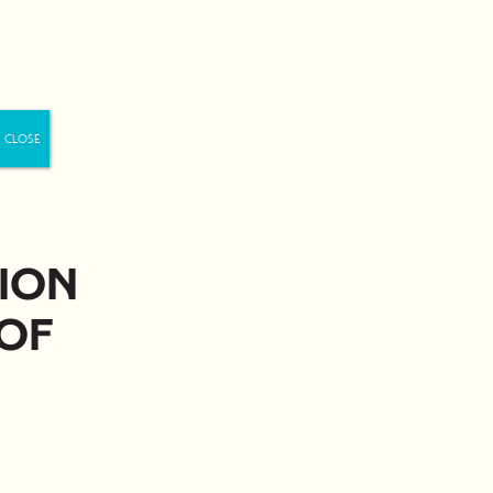
Us
ion
of