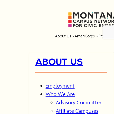
Skip
to
content
About Us
AmeriCorps
Program
ABOUT US
Employment
Who We Are
Advisory Committee
Affiliate Campuses