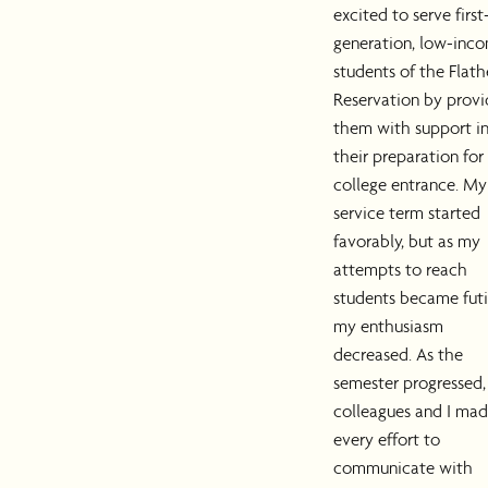
excited to serve first
generation, low-inc
students of the Flat
Reservation by provi
them with support i
their preparation for
college entrance. My
service term started
favorably, but as my
attempts to reach
students became futi
my enthusiasm
decreased. As the
semester progressed
colleagues and I ma
every effort to
communicate with