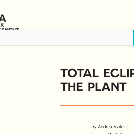
s
Awards & Scholarships
Training & Resources
News
Contact 
Total Ecli
the Plant
by Andrea Aviles |