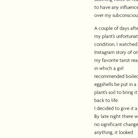
to have any influenc
over my subconsciou
A couple of days aft
my plant’s unfortuna
condition, I watched
Instagram story of on
my favorite tarot rea
in which a girl
recommended boile
eggshells be put in a
plant’s soil to bring it
back to life.
I decided to give it a 
By late night there 
no significant change;
anything, it looked