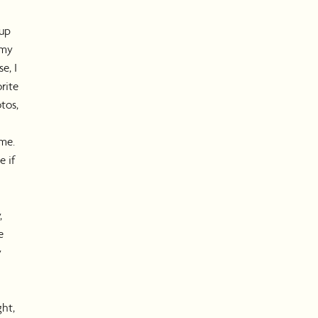
 up
 my
e, I
rite
tos,
me.
e if
,
e
y
ght,