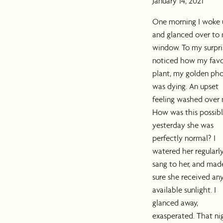
January 14, 2021
One morning I woke
and glanced over to
window. To my surpris
noticed how my favo
plant, my golden pho
was dying. An upset
feeling washed over 
How was this possibl
yesterday she was
perfectly normal? I
watered her regularly
sang to her, and mad
sure she received an
available sunlight. I
glanced away,
exasperated. That ni