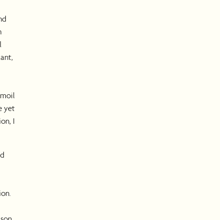
nd
n
l
ant,
rmoil
e yet
on, I
nd
I
ion.
ason