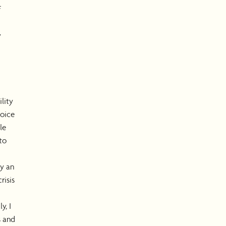
f
y
ility
oice
le
to
y an
risis
y, I
s and