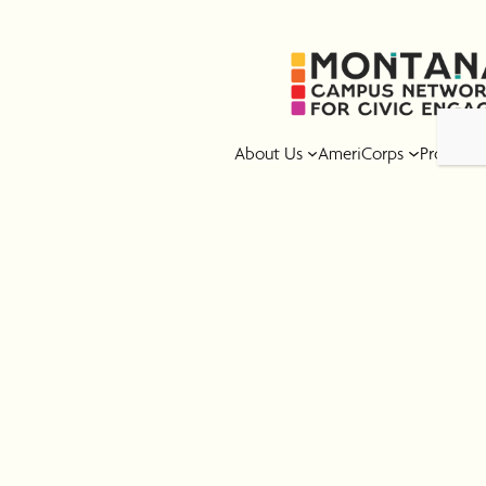
Skip
to
content
About Us
AmeriCorps
Program