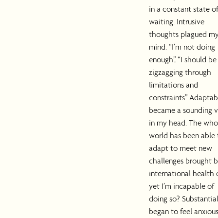
in a constant state o
waiting. Intrusive
thoughts plagued m
mind: “I’m not doing
enough”, “I should be
zigzagging through
limitations and
constraints”. Adaptab
became a sounding v
in my head. The who
world has been able 
adapt to meet new
challenges brought b
international health c
yet I’m incapable of
doing so? Substantiall
began to feel anxiou