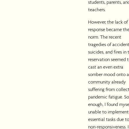
students, parents, an
teachers.
However, the lack of
response became th
norm. The recent
tragedies of accident
suicides, and fires in 
reservation seemed 
cast an even extra
somber mood onto a
community already
suffering from collec
pandemic fatigue. S
enough, I found myse
unable to implement
essential tasks due t
non-responsiveness. 