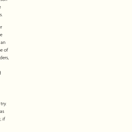
e
s.
er
te
 an
e of
ders,
d
try.
was
 if