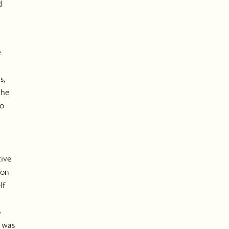
d
e
s,
the
to
tive
oon
lf
o
I was