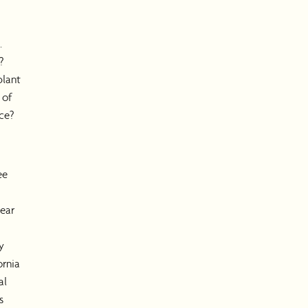
.
?
plant
 of
ce?
ee
ear
y
ornia
al
s