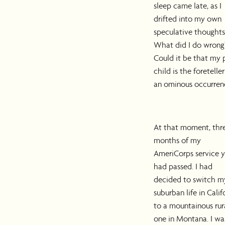
sleep came late, as I
drifted into my own
speculative thoughts
What did I do wrong
Could it be that my 
child is the foreteller
an ominous occurren
At that moment, thr
months of my
AmeriCorps service y
had passed. I had
decided to switch m
suburban life in Calif
to a mountainous rur
one in Montana. I wa