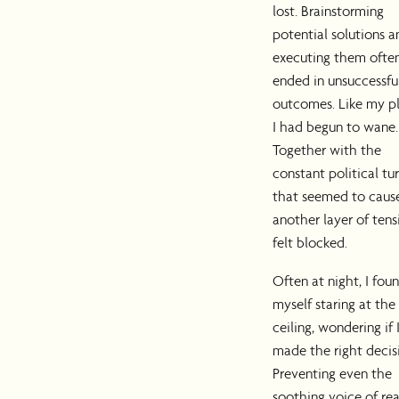
lost. Brainstorming
potential solutions a
executing them ofte
ended in unsuccessfu
outcomes. Like my pl
I had begun to wane.
Together with the
constant political tu
that seemed to caus
another layer of tensi
felt blocked.
Often at night, I fou
myself staring at the
ceiling, wondering if 
made the right decis
Preventing even the
soothing voice of re