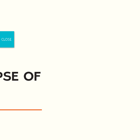
Us
pse of