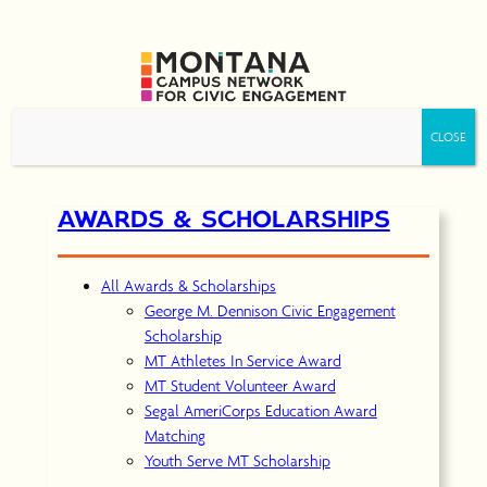
Skip
to
content
AWARDS & SCHOLARSHIPS
All Awards & Scholarships
George M. Dennison Civic Engagement
Scholarship
MT Athletes In Service Award
MT Student Volunteer Award
Segal AmeriCorps Education Award
Matching
Youth Serve MT Scholarship