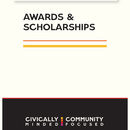
Awards &
Scholarships