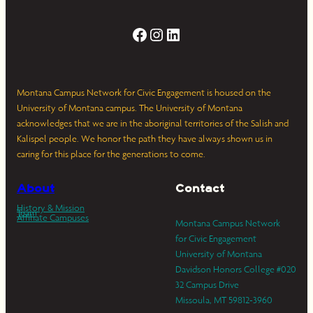
Facebook
Instagram
LinkedIn
Montana Campus Network for Civic Engagement is housed on the
University of Montana campus. The University of Montana
acknowledges that we are in the aboriginal territories of the Salish and
Kalispel people. We honor the path they have always shown us in
caring for this place for the generations to come.
About
Contact
History & Mission
Team
Affiliate Campuses
Montana Campus Network
for Civic Engagement
University of Montana
Davidson Honors College #020
32 Campus Drive
Missoula, MT 59812-3960